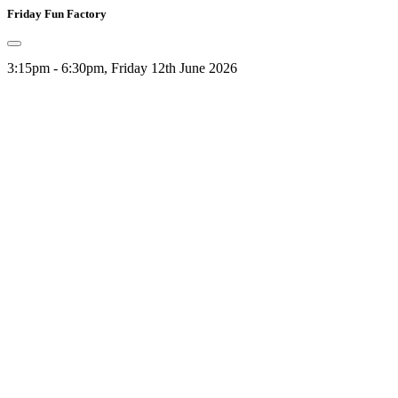
Friday Fun Factory
3:15pm - 6:30pm, Friday 12th June 2026