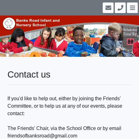
Contact us
If you'd like to help out, either by joining the Friends'
Committee, or to help us at any of our events, please
contact:
The Friends' Chair, via the School Office or by email
friendsofbanksroad@gmail.com