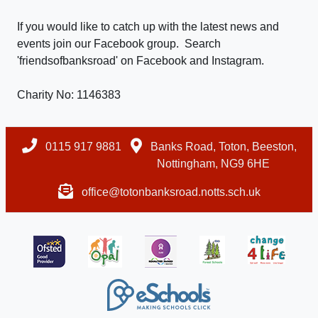
If you would like to catch up with the latest news and
events join our Facebook group. Search
'friendsofbanksroad' on Facebook and Instagram.
Charity No: 1146383
0115 917 9881
Banks Road, Toton, Beeston,
Nottingham, NG9 6HE
office@totonbanksroad.notts.sch.uk