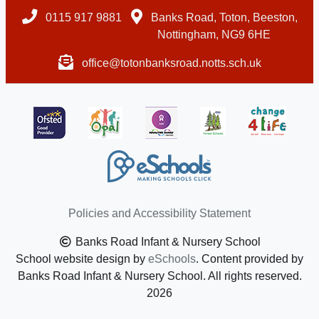
0115 917 9881
Banks Road, Toton, Beeston,
Nottingham, NG9 6HE
office@totonbanksroad.notts.sch.uk
Policies and Accessibility Statement
Banks Road Infant & Nursery School
School website design by
eSchools
. Content provided by
Banks Road Infant & Nursery School. All rights reserved.
2026