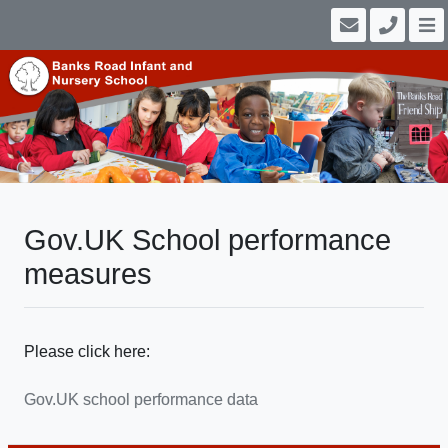
Gov.UK School performance
measures
Please click here:
Gov.UK school performance data