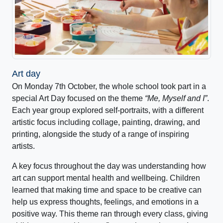
Art day
On Monday 7th October, the whole school took part in a
special Art Day focused on the theme
“Me, Myself and I”
.
Each year group explored self-portraits, with a different
artistic focus including collage, painting, drawing, and
printing, alongside the study of a range of inspiring
artists.
A key focus throughout the day was understanding how
art can support mental health and wellbeing. Children
learned that making time and space to be creative can
help us express thoughts, feelings, and emotions in a
positive way. This theme ran through every class, giving