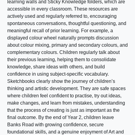
learning walls and Sticky Knowledge folders, which are
accessible in every classroom. These resources are
actively used and regularly referred to, encouraging
spontaneous conversations, thoughtful questioning, and
meaningful recall of prior learning. For example, a
displayed colour wheel naturally prompts discussion
about colour mixing, primary and secondary colours, and
complementary colours. Children regularly talk about
their previous learning, helping them to consolidate
knowledge, share ideas with others, and build
confidence in using subject-specific vocabulary.
Sketchbooks clearly show the journey of children’s
thinking and artistic development. They are safe spaces
where children feel confident to practise, try out ideas,
make changes, and learn from mistakes, understanding
that the process of creating is just as important as the
final outcome. By the end of Year 2, children leave
Banks Road with growing confidence, secure
foundational skills, and a genuine enjoyment of Art and