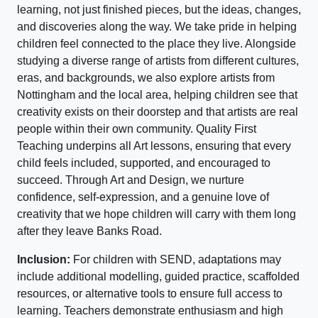
learning, not just finished pieces, but the ideas, changes,
and discoveries along the way. We take pride in helping
children feel connected to the place they live. Alongside
studying a diverse range of artists from different cultures,
eras, and backgrounds, we also explore artists from
Nottingham and the local area, helping children see that
creativity exists on their doorstep and that artists are real
people within their own community. Quality First
Teaching underpins all Art lessons, ensuring that every
child feels included, supported, and encouraged to
succeed. Through Art and Design, we nurture
confidence, self-expression, and a genuine love of
creativity that we hope children will carry with them long
after they leave Banks Road.
Inclusion:
For children with SEND, adaptations may
include additional modelling, guided practice, scaffolded
resources, or alternative tools to ensure full access to
learning. Teachers demonstrate enthusiasm and high