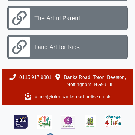
The Artful Parent
Land Art for Kids
0115 917 9881
Banks Road, Toton, Beeston,
Nottingham, NG9 6HE
office@totonbanksroad.notts.sch.uk