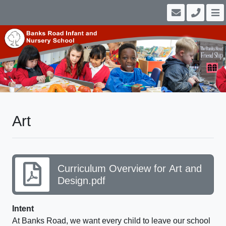
Art
Curriculum Overview for Art and
Design.pdf
Intent
At Banks Road, we want every child to leave our school