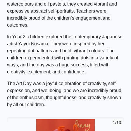
watercolours and oil pastels, they created vibrant and
expressive abstract self-portraits. Teachers were
incredibly proud of the children’s engagement and
outcomes.
In Year 2, children explored the contemporary Japanese
artist Yayoi Kusama. They were inspired by her
repeating dot patterns and bold, vibrant colours. The
children experimented with printing dots in a variety of
ways, and the day was a huge success, filled with
creativity, excitement, and confidence.
The Art Day was a joyful celebration of creativity, self-
expression, and wellbeing, and we are incredibly proud
of the enthusiasm, thoughtfulness, and creativity shown
by all our children.
2/13