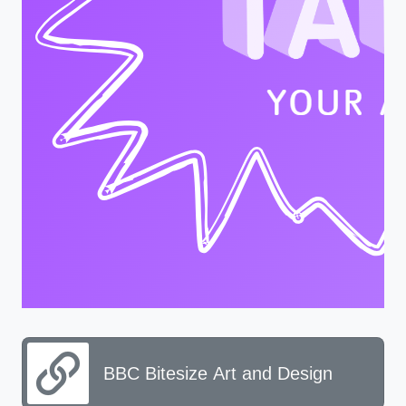
BBC Bitesize Art and Design