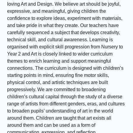
loving Art and Design. We believe art should be joyful,
expressive, and meaningful, giving children the
confidence to explore ideas, experiment with materials,
and take pride in what they create. Our teachers have
carefully sequenced a subject that develops creativity,
technical skill, and cultural awareness. Learning is
organised with explicit skill progression from Nursery to
Year 2 and Art is closely linked to wider curriculum
themes to enrich learning and support meaningful
connections. The curriculum is designed with children’s
starting points in mind, ensuring fine motor skills,
physical control, and artistic techniques are built
progressively. We are committed to broadening
children’s cultural capital through the study of a diverse
range of artists from different genders, eras, and cultures
to broaden pupils’ understanding of art in the world
around them. Children are taught that art exists all
around them and can be used as a form of
communication, expression, and reflection.