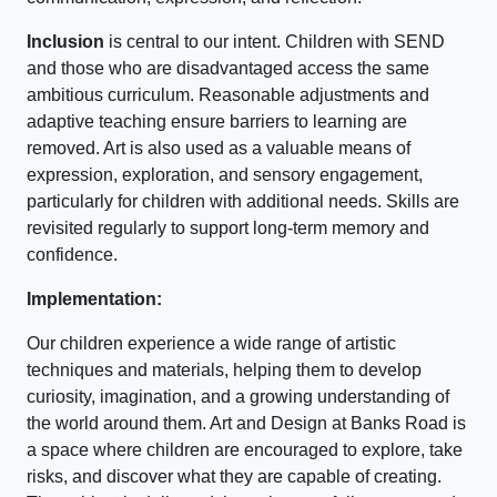
Inclusion
is central to our intent. Children with SEND
and those who are disadvantaged access the same
ambitious curriculum. Reasonable adjustments and
adaptive teaching ensure barriers to learning are
removed. Art is also used as a valuable means of
expression, exploration, and sensory engagement,
particularly for children with additional needs. Skills are
revisited regularly to support long-term memory and
confidence.
Implementation:
Our children experience a wide range of artistic
techniques and materials, helping them to develop
curiosity, imagination, and a growing understanding of
the world around them. Art and Design at Banks Road is
a space where children are encouraged to explore, take
risks, and discover what they are capable of creating.