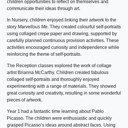
children opportunities to reflect on themselves and
communicate their ideas through art.
In Nursery, children enjoyed linking their artwork to the
story
Marvellous Me
. They created colourful self-portraits
using collaged crepe paper and drawing, supported by
carefully planned continuous provision activities. These
activities encouraged curiosity and independence while
reinforcing the theme of self-portraits.
The Reception classes explored the work of collage
artist Brianna McCarthy. Children created fabulous
collaged self-portraits and thoroughly enjoyed
experimenting with a range of materials. They showed
great curiosity and creativity, resulting in some wonderful
pieces of artwork.
Year 1 had a fantastic time learning about Pablo
Picasso. The children were enthusiastic and quickly
grasped Picasso’s ideas around abstract faces. Using