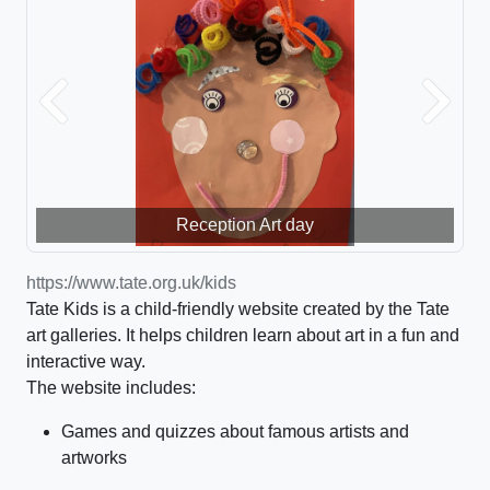
Previous
Next
Reception Art day
https://www.tate.org.uk/kids
Tate Kids is a child-friendly website created by the Tate
art galleries. It helps children learn about art in a fun and
interactive way.
The website includes:
Games and quizzes about famous artists and
artworks