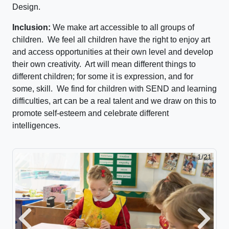
Design.
Inclusion:
We make art accessible to all groups of
children. We feel all children have the right to enjoy art
and access opportunities at their own level and develop
their own creativity. Art will mean different things to
different children; for some it is expression, and for
some, skill. We find for children with SEND and learning
difficulties, art can be a real talent and we draw on this to
promote self-esteem and celebrate different
intelligences.
2/21
Previous
Next