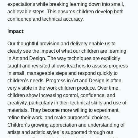
expectations while breaking learning down into small,
achievable steps. This ensures children develop both
confidence and technical accuracy.
Impact:
Our thoughtful provision and delivery enable us to
clearly see the impact of what our children are learning
in Art and Design. The way techniques are explicitly
taught and revisited allows teachers to assess progress
in small, manageable steps and respond quickly to
children’s needs. Progress in Art and Design is often
very visible in the work children produce. Over time,
children show increasing control, confidence, and
creativity, particularly in their technical skills and use of
materials. They become more willing to experiment,
refine their work, and make purposeful choices.
Children’s growing appreciation and understanding of
artists and artistic styles is supported through our