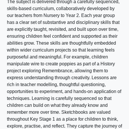
The subject is delivered through a carefully sequenced,
skills-based curriculum, collaboratively developed by
our teachers from Nursery to Year 2. Each year group
has a clear set of substantive and disciplinary skills that
are explicitly taught, revisited, and built upon over time,
ensuring children feel confident and supported as their
abilities grow. These skills are thoughtfully embedded
within wider curriculum projects so that learning feels
purposeful and meaningful. For example, children
manipulate wire to create poppies as part of a History
project exploring Remembrance, allowing them to
express understanding through creativity. Lessons are
rich in teacher modelling, thoughtful questioning,
opportunities to experiment, and hands-on application of
techniques. Learning is carefully sequenced so that
children can build on what they already know and
remember more over time. Sketchbooks are valued
throughout Key Stage 1 as a place for children to think,
explore, practise, and reflect. They capture the journey of