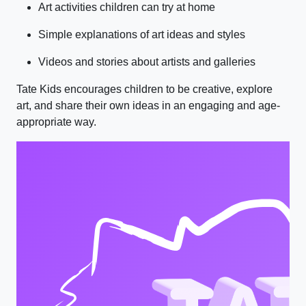
Art activities children can try at home
Simple explanations of art ideas and styles
Videos and stories about artists and galleries
Tate Kids encourages children to be creative, explore
art, and share their own ideas in an engaging and age-
appropriate way.