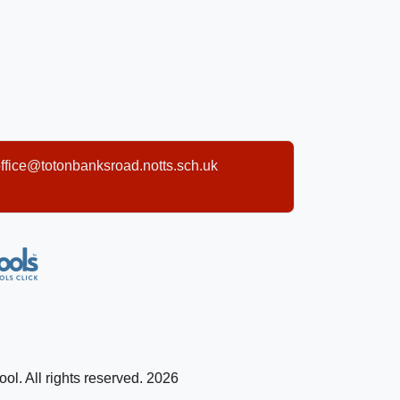
ffice@totonbanksroad.notts.sch.uk
l. All rights reserved. 2026