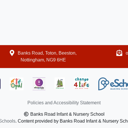
Banks Road, Toton, Beeston,
o
Nottingham, NG9 6HE
Policies and Accessibility Statement
Banks Road Infant & Nursery School
Schools
. Content provided by Banks Road Infant & Nursery Schoo