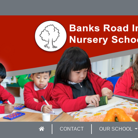
CONTACT
OUR SCHOOL