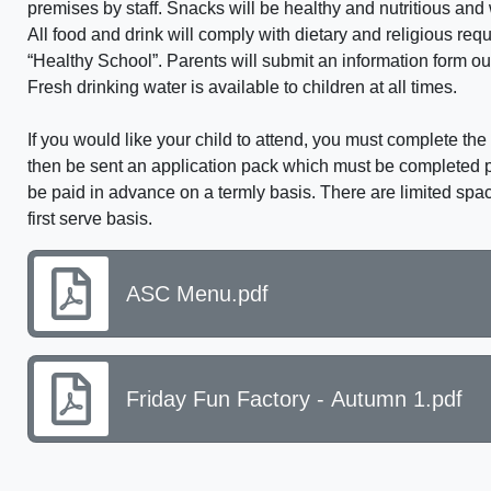
premises by staff. Snacks will be healthy and nutritious and
All food and drink will comply with dietary and religious req
“Healthy School”. Parents will submit an information form out
Fresh drinking water is available to children at all times.
If you would like your child to attend, you must complete t
then be sent an application pack which must be completed pr
be paid in advance on a termly basis. There are limited spa
first serve basis.
ASC Menu.pdf
Friday Fun Factory - Autumn 1.pdf