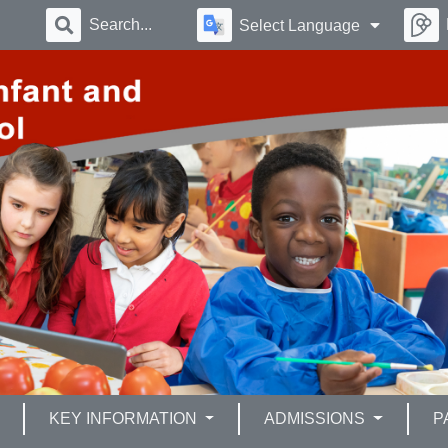
Select Language
KEY INFORMATION
ADMISSIONS
P