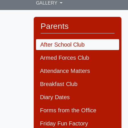
GALLERY
Parents
After School Club
Armed Forces Club
Attendance Matters
Breakfast Club
Diary Dates
Forms from the Office
Friday Fun Factory