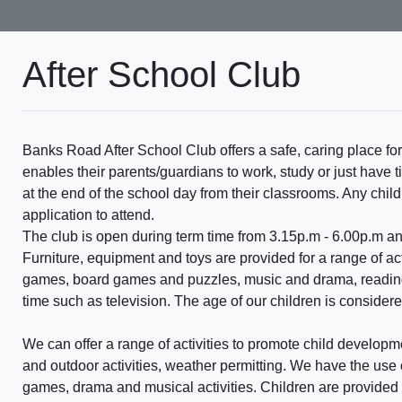
After School Club
Banks Road After School Club offers a safe, caring place for
enables their parents/guardians to work, study or just have 
at the end of the school day from their classrooms. Any chi
application to attend.
The club is open during term time from 3.15p.m - 6.00p.m a
Furniture, equipment and toys are provided for a range of act
games, board games and puzzles, music and drama, reading 
time such as television. The age of our children is considered
We can offer a range of activities to promote child developm
and outdoor activities, weather permitting. We have the use 
games, drama and musical activities. Children are provided