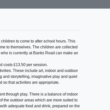
 children to come to after school hours. This
time to themselves. The children are collected
ld who is currently at Banks Road can make an
nd costs £13.50 per session.
ivities. These include art, indoor and outdoor
and storytelling, imaginative play and quiet
 so that activities are appropriate.
ent through play. There is a balance of indoor
of the outdoor areas which are more suited to
 with adequate food and drink, prepared on the