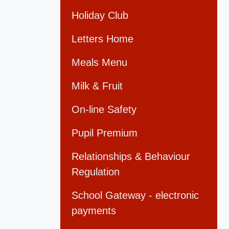
Holiday Club
Letters Home
Meals Menu
Milk & Fruit
On-line Safety
Pupil Premium
Relationships & Behaviour
Regulation
School Gateway - electronic
payments