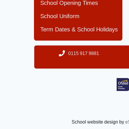
School Opening Times
School Uniform
Term Dates & School Holidays
0115 917 9881
School website design by
e