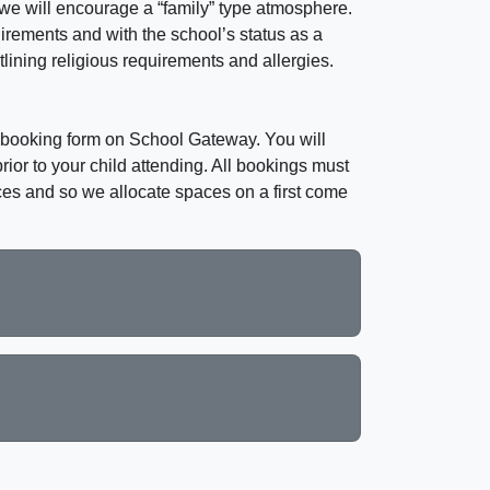
 we will encourage a “family” type atmosphere.
uirements and with the school’s status as a
lining religious requirements and allergies.
he booking form on School Gateway. You will
ior to your child attending. All bookings must
ces and so we allocate spaces on a first come