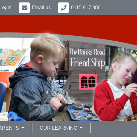
Login
Email us
0115 917 9881
ARENTS
OUR LEARNING