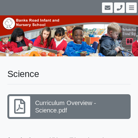
Science
Curriculum Overview -
Science.pdf