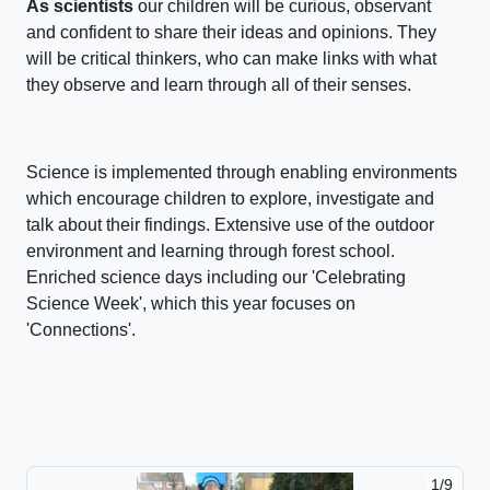
As scientists
our children will be curious, observant
and confident to share their ideas and opinions. They
will be critical thinkers, who can make links with what
they observe and learn through all of their senses.
Science is implemented through enabling environments
which encourage children to explore, investigate and
talk about their findings. Extensive use of the outdoor
environment and learning through forest school.
Enriched science days including our 'Celebrating
Science Week', which this year focuses on
'Connections'.
1/9