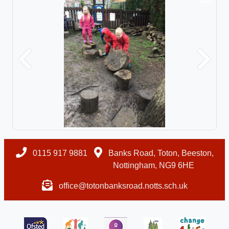
Previous
Next
0115 917 9881
Banks Road, Toton, Beeston,
Nottingham, NG9 6HE
office@totonbanksroad.notts.sch.uk